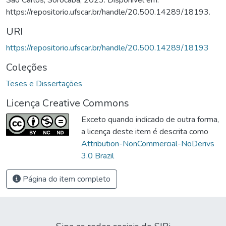
https://repositorio.ufscar.br/handle/20.500.14289/18193.
URI
https://repositorio.ufscar.br/handle/20.500.14289/18193
Coleções
Teses e Dissertações
Licença Creative Commons
Exceto quando indicado de outra forma,
a licença deste item é descrita como
Attribution-NonCommercial-NoDerivs
3.0 Brazil
Página do item completo