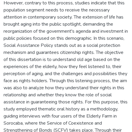
However, contrary to this process, studies indicate that this
population segment needs to receive the necessary
attention in contemporary society. The extension of life has
brought aging into the public spotlight, demanding the
reorganization of the government's agenda and investment in
public policies focused on this demographic. In this scenario,
Social Assistance Policy stands out as a social protection
mechanism and guarantees citizenship rights. The objective
of this dissertation is to understand old age based on the
experiences of the elderly, how they feel listened to, their
perception of aging, and the challenges and possibilities they
face as rights holders. Through this listening process, the aim
was also to analyze how they understand their rights in this
relationship and whether they know the role of social
assistance in guaranteeing those rights. For this purpose, this
study employed thematic oral history as a methodology,
guiding interviews with four users of the Elderly Farm in
Sorocaba, where the Service of Coexistence and
Strengthening of Bonds (SCFV) takes place. Through their