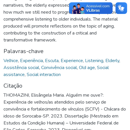
narratives, the elderly expressed their experiences, revealing
how much we still need to progress as a society to provide
comprehensive listening to older individuals. The material
produced will promote reflections on the topic of aging,
contributing to the construction of a critical and
transformative framework.
Palavras-chave
Velhice
,
Experiência
,
Escuta
,
Experience
,
Listening
,
Elderly
,
Assistência social
,
Convivência social
,
Old age
,
Social
assistance
,
Social interaction
Citação
THOMAZINI, Elisângela Maria. Alguém me ouve?:
Experiência de velhos/as atendidos pelo serviço de
convivência e fortalecimento de vínculos (SCFV) - Chácara do
idoso de Sorocaba-SP. 2023. Dissertação (Mestrado em
Estudos da Condição Humana) – Universidade Federal de
São Carlos, Sorocaba, 2023. Disponível em: