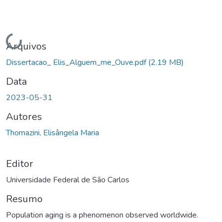
Carregando...
Arquivos
Dissertacao_ Elis_Alguem_me_Ouve.pdf
(2.19 MB)
Data
2023-05-31
Autores
Thomazini, Elisângela Maria
Editor
Universidade Federal de São Carlos
Resumo
Population aging is a phenomenon observed worldwide.