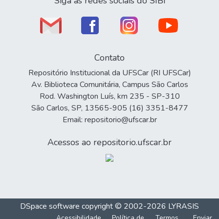
Siga as redes sociais do SIBi
Contato
Repositório Institucional da UFSCar (RI UFSCar)
Av. Biblioteca Comunitária, Campus São Carlos
Rod. Washington Luís, km 235 - SP-310
São Carlos, SP, 13565-905 (16) 3351-8477
Email: repositorio@ufscar.br
Acessos ao repositorio.ufscar.br
DSpace software
copyright © 2002-2026
LYRASIS
Acessibilidade
Política de
Termos
Enviar