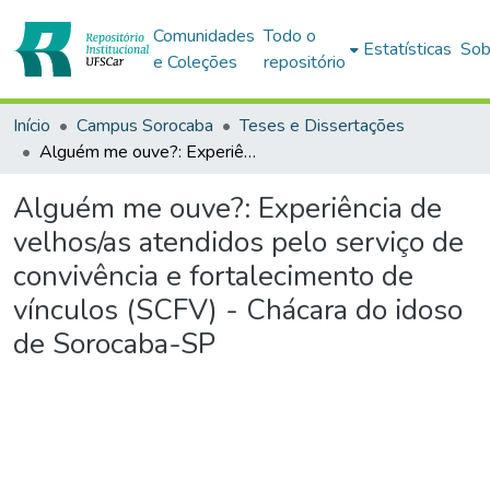
Comunidades
Todo o
Estatísticas
Sob
e Coleções
repositório
Início
Campus Sorocaba
Teses e Dissertações
Alguém me ouve?: Experiência de velhos/as atendidos pelo serviço de convivência e fortalecimento de vínculos (SCFV) - Chácara do idoso de Sorocaba-SP
Alguém me ouve?: Experiência de
velhos/as atendidos pelo serviço de
convivência e fortalecimento de
vínculos (SCFV) - Chácara do idoso
de Sorocaba-SP