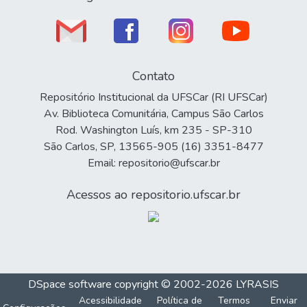
Contato
Repositório Institucional da UFSCar (RI UFSCar)
Av. Biblioteca Comunitária, Campus São Carlos
Rod. Washington Luís, km 235 - SP-310
São Carlos, SP, 13565-905 (16) 3351-8477
Email: repositorio@ufscar.br
Acessos ao repositorio.ufscar.br
DSpace software
copyright © 2002-2026
LYRASIS
Acessibilidade
Política de
Termos
Enviar