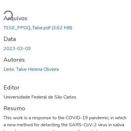
egando...
Arquivos
TESE_PPGQ_Taíse.pdf
(3.62 MB)
Data
2023-03-09
Autores
Leite, Taíse Helena Oliveira
Editor
Universidade Federal de São Carlos
Resumo
This work is a response to the COVID-19 pandemic, in which
a new method for detecting the SARS-CoV-2 virus in saliva