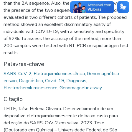
than the 2A sequence. Also, the test was performed with
the presence of the two sequences simultaneously and
evaluated in two different cohorts of patients. The proposed
method showed an excellent discriminatory ability of
individuals with COVID-19, with a sensitivity and specificity
of 92%. To assess the accuracy of the method, more than
200 samples were tested with RT-PCR or rapid antigen test
results.
Palavras-chave
SARS-CoV-2
,
Eletroquimiluminescência
,
Genomagnético
ensaio
,
Diagnóstico
,
Covid-19
,
Diagnosis
,
Electrochemiluminescence
,
Genomagnetic assay
Citação
LEITE, Taíse Helena Oliveira. Desenvolvimento de um
dispositivo eletroquimiluminescente de baixo custo para
detecção do SARS-CoV-2 em saliva. 2023. Tese
(Doutorado em Química) – Universidade Federal de São