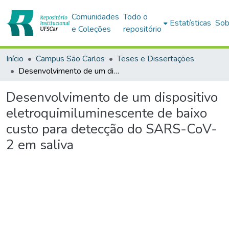
Comunidades
Todo o
Estatísticas
Sob
e Coleções
repositório
Início
Campus São Carlos
Teses e Dissertações
Desenvolvimento de um dispositivo eletroquimiluminescente de baixo custo para detecção do SARS-CoV-2 em saliva
Desenvolvimento de um dispositivo
eletroquimiluminescente de baixo
custo para detecção do SARS-CoV-
2 em saliva