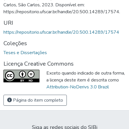
Carlos, São Carlos, 2023. Disponível em:
https://repositorio.ufscar.br/handle/20.500.14289/17574.
URI
https://repositorio.ufscar.br/handle/20.500.14289/17574
Coleções
Teses e Dissertações
Licença Creative Commons
Exceto quando indicado de outra forma,
a licença deste item é descrita como
Attribution-NoDerivs 3.0 Brazil
Página do item completo
Siga as redes sociais do SIBi