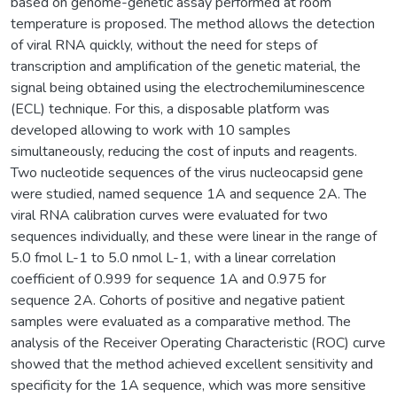
based on genome-genetic assay performed at room
temperature is proposed. The method allows the detection
of viral RNA quickly, without the need for steps of
transcription and amplification of the genetic material, the
signal being obtained using the electrochemiluminescence
(ECL) technique. For this, a disposable platform was
developed allowing to work with 10 samples
simultaneously, reducing the cost of inputs and reagents.
Two nucleotide sequences of the virus nucleocapsid gene
were studied, named sequence 1A and sequence 2A. The
viral RNA calibration curves were evaluated for two
sequences individually, and these were linear in the range of
5.0 fmol L-1 to 5.0 nmol L-1, with a linear correlation
coefficient of 0.999 for sequence 1A and 0.975 for
sequence 2A. Cohorts of positive and negative patient
samples were evaluated as a comparative method. The
analysis of the Receiver Operating Characteristic (ROC) curve
showed that the method achieved excellent sensitivity and
specificity for the 1A sequence, which was more sensitive