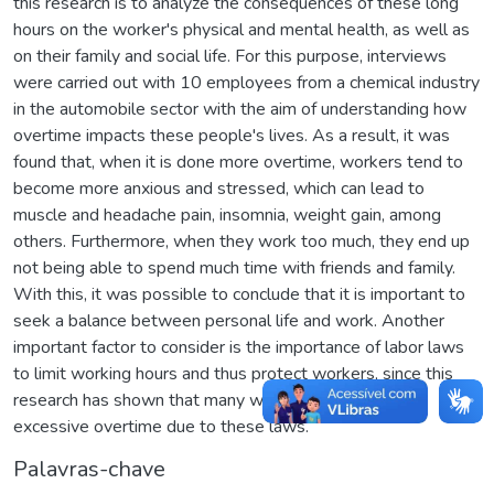
this research is to analyze the consequences of these long
hours on the worker's physical and mental health, as well as
on their family and social life. For this purpose, interviews
were carried out with 10 employees from a chemical industry
in the automobile sector with the aim of understanding how
overtime impacts these people's lives. As a result, it was
found that, when it is done more overtime, workers tend to
become more anxious and stressed, which can lead to
muscle and headache pain, insomnia, weight gain, among
others. Furthermore, when they work too much, they end up
not being able to spend much time with friends and family.
With this, it was possible to conclude that it is important to
seek a balance between personal life and work. Another
important factor to consider is the importance of labor laws
to limit working hours and thus protect workers, since this
research has shown that many workers avoid working
excessive overtime due to these laws.
Palavras-chave