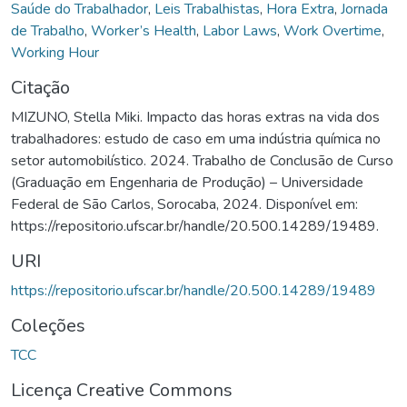
Saúde do Trabalhador
,
Leis Trabalhistas
,
Hora Extra
,
Jornada
de Trabalho
,
Worker’s Health
,
Labor Laws
,
Work Overtime
,
Working Hour
Citação
MIZUNO, Stella Miki. Impacto das horas extras na vida dos
trabalhadores: estudo de caso em uma indústria química no
setor automobilístico. 2024. Trabalho de Conclusão de Curso
(Graduação em Engenharia de Produção) – Universidade
Federal de São Carlos, Sorocaba, 2024. Disponível em:
https://repositorio.ufscar.br/handle/20.500.14289/19489.
URI
https://repositorio.ufscar.br/handle/20.500.14289/19489
Coleções
TCC
Licença Creative Commons