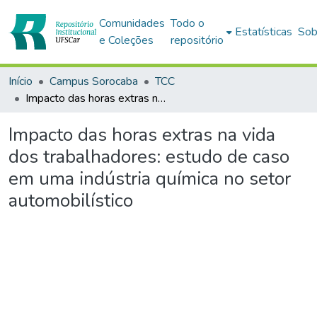
Comunidades
Todo o
Estatísticas
Sob
e Coleções
repositório
Início
Campus Sorocaba
TCC
Impacto das horas extras na vida dos trabalhadores: estudo de caso em uma indústria química no setor automobilístico
Impacto das horas extras na vida
dos trabalhadores: estudo de caso
em uma indústria química no setor
automobilístico