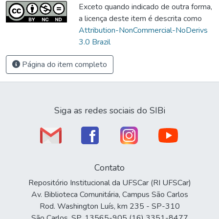
Exceto quando indicado de outra forma,
a licença deste item é descrita como
Attribution-NonCommercial-NoDerivs
3.0 Brazil
Página do item completo
Siga as redes sociais do SIBi
Contato
Repositório Institucional da UFSCar (RI UFSCar)
Av. Biblioteca Comunitária, Campus São Carlos
Rod. Washington Luís, km 235 - SP-310
São Carlos, SP, 13565-905 (16) 3351-8477