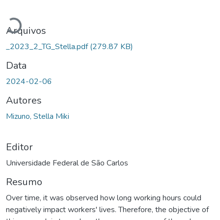
Carregando...
Arquivos
_2023_2_TG_Stella.pdf
(279.87 KB)
Data
2024-02-06
Autores
Mizuno, Stella Miki
Editor
Universidade Federal de São Carlos
Resumo
Over time, it was observed how long working hours could
negatively impact workers' lives. Therefore, the objective of