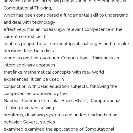
advances and the increasing digitalization of several areas is
Computational Thinking,
which has been considered a fundamental skill to understand
and deal with technology
effectively. It is an increasingly relevant competence in the
current context, as it
enables people to face technological challenges and to make
decisions faced in a digital
world in constant evolution. Computational Thinking is an
interdisciplinary approach
that links mathematical concepts with real-world
experiences. It can be used in
conjunction with basic education subjects, following the
competences proposed by the
National Common Curricular Base (BNCC). Computational
Thinking involves solving
problems, designing systems and understanding human
behavior. Several studies
examined examined the applications of Computational