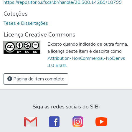
https://repositorio.ufscar.br/handle/20.500.14289/18799
Coleções
Teses e Dissertações
Licença Creative Commons
Exceto quando indicado de outra forma,
a licença deste item é descrita como
Attribution-NonCommercial-NoDerivs
3.0 Brazil
Página do item completo
Siga as redes sociais do SIBi