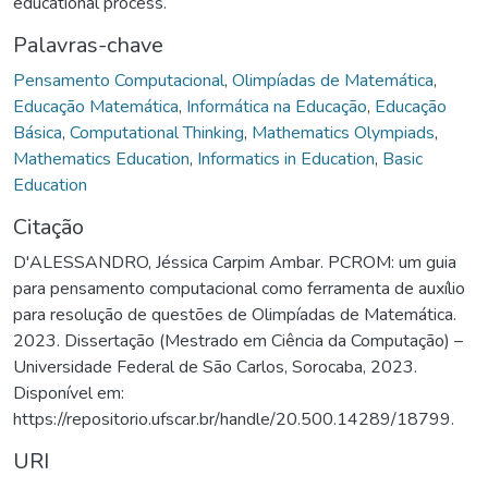
educational process.
Palavras-chave
Pensamento Computacional
,
Olimpíadas de Matemática
,
Educação Matemática
,
Informática na Educação
,
Educação
Básica
,
Computational Thinking
,
Mathematics Olympiads
,
Mathematics Education
,
Informatics in Education
,
Basic
Education
Citação
D'ALESSANDRO, Jéssica Carpim Ambar. PCROM: um guia
para pensamento computacional como ferramenta de auxílio
para resolução de questões de Olimpíadas de Matemática.
2023. Dissertação (Mestrado em Ciência da Computação) –
Universidade Federal de São Carlos, Sorocaba, 2023.
Disponível em:
https://repositorio.ufscar.br/handle/20.500.14289/18799.
URI