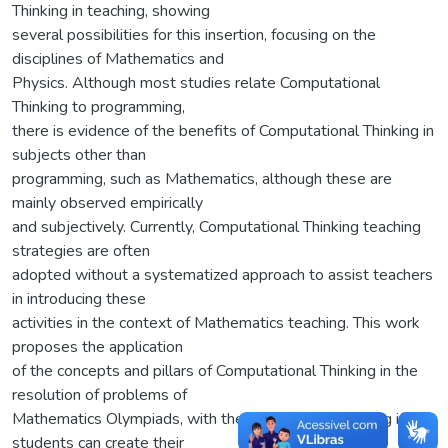
Thinking in teaching, showing
several possibilities for this insertion, focusing on the
disciplines of Mathematics and
Physics. Although most studies relate Computational
Thinking to programming,
there is evidence of the benefits of Computational Thinking in
subjects other than
programming, such as Mathematics, although these are
mainly observed empirically
and subjectively. Currently, Computational Thinking teaching
strategies are often
adopted without a systematized approach to assist teachers
in introducing these
activities in the context of Mathematics teaching. This work
proposes the application
of the concepts and pillars of Computational Thinking in the
resolution of problems of
Mathematics Olympiads, with the objective of verifying if the
students can create their