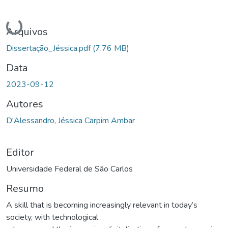
Carregando...
Arquivos
Dissertação_Jéssica.pdf
(7.76 MB)
Data
2023-09-12
Autores
D'Alessandro, Jéssica Carpim Ambar
Editor
Universidade Federal de São Carlos
Resumo
A skill that is becoming increasingly relevant in today’s
society, with technological