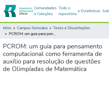
Comunidades
Todo o
Estatísticas
Sob
e Coleções
repositório
Início
Campus Sorocaba
Teses e Dissertações
PCROM: um guia para pensamento computacional como ferramenta de auxílio para resolução de questões de Olimpíadas de Matemática
PCROM: um guia para pensamento
computacional como ferramenta de
auxílio para resolução de questões
de Olimpíadas de Matemática