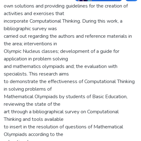
own solutions and providing guidelines for the creation of
activities and exercises that
incorporate Computational Thinking. During this work, a
bibliographic survey was
carried out regarding the authors and reference materials in
the area; interventions in
Olympic Nucleus classes; development of a guide for
application in problem solving
and mathematics olympiads and; the evaluation with
specialists. This research aims
to demonstrate the effectiveness of Computational Thinking
in solving problems of
Mathematical Olympiads by students of Basic Education,
reviewing the state of the
art through a bibliographical survey on Computational
Thinking and tools available
to insert in the resolution of questions of Mathematical
Olympiads according to the