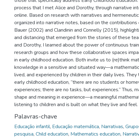
those that specifically address Early Childhood Education. 
process that I met Alice and Dorothy, through narrative i
online. Based on research with narratives and hermeneuti
organized into narrative notes, based on the contributions 
Bauer (2002) and Clandinin and Connelly (2015), highlighti
and distancing that emerged from the stories of these tea
and Dorothy, I learned about the power of continuous tra
research groups and how these collaborative spaces imp
in early childhood education. Both invite us to (re)think ma
knowledge in a sensitive and situated way—a mathematics 
lived, and experienced by children in their daily lives. They
early childhood education, “there are no students or home
experiences; there are no tasks, but experiences.” Thus, 
shape and meaning in experience—a meaningful mathemati
listening to children and is built on what they live and feel.
Palavras-chave
Educação infantil
,
Educação matemática
,
Narrativas
,
Grupo
pesquisa
,
Child education
,
Mathematics education
,
Narrati