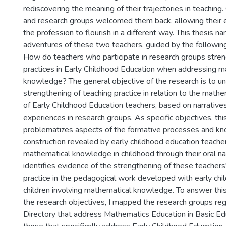
rediscovering the meaning of their trajectories in teaching.
and research groups welcomed them back, allowing their
the profession to flourish in a different way. This thesis n
adventures of these two teachers, guided by the following
How do teachers who participate in research groups stren
practices in Early Childhood Education when addressing m
knowledge? The general objective of the research is to u
strengthening of teaching practice in relation to the mat
of Early Childhood Education teachers, based on narratives
experiences in research groups. As specific objectives, thi
problematizes aspects of the formative processes and k
construction revealed by early childhood education teachers
mathematical knowledge in childhood through their oral na
identifies evidence of the strengthening of these teachers
practice in the pedagogical work developed with early ch
children involving mathematical knowledge. To answer thi
the research objectives, I mapped the research groups re
Directory that address Mathematics Education in Basic Edu