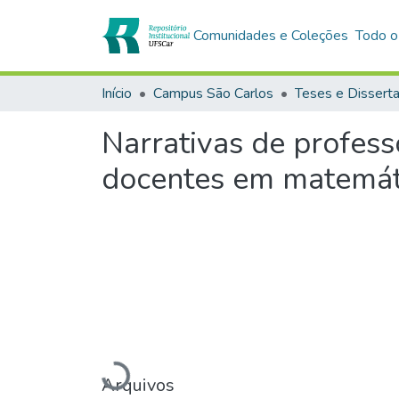
Comunidades e Coleções
Todo o
Início
Campus São Carlos
Teses e Dissert
Narrativas de profess
docentes em matemáti
Arquivos