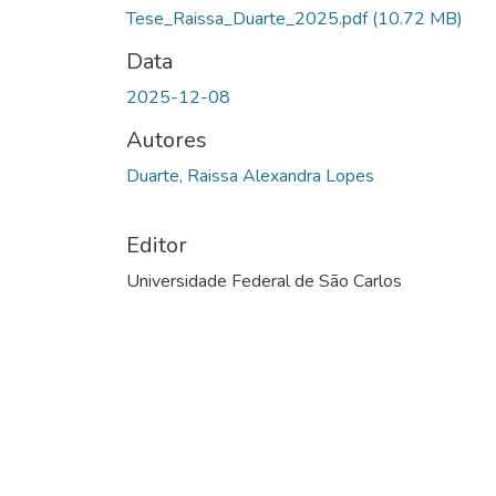
Carregando...
Tese_Raissa_Duarte_2025.pdf
(10.72 MB)
Data
2025-12-08
Autores
Duarte, Raissa Alexandra Lopes
Editor
Universidade Federal de São Carlos