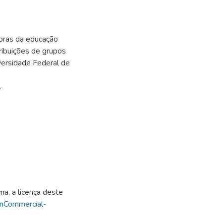
oras da educação
ribuições de grupos
ersidade Federal de
.
ma, a licença deste
onCommercial-