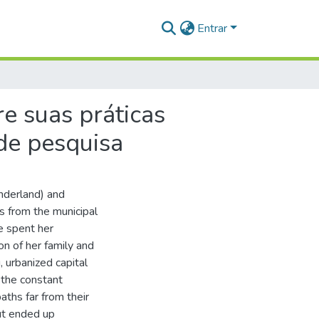
Entrar
re suas práticas
de pesquisa
nderland) and
s from the municipal
e spent her
on of her family and
, urbanized capital
 the constant
aths far from their
ut ended up