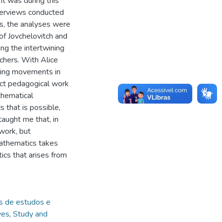
It was during this
nterviews conducted
cs, the analyses were
of Jovchelovitch and
ng the intertwining
chers. With Alice
ining movements in
act pedagogical work
thematical
that is possible,
 taught me that, in
work, but
mathematics takes
cs that arises from
s de estudos e
ves
,
Study and