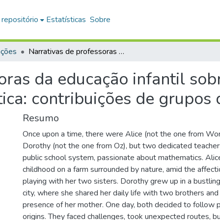
 repositório
Estatísticas
Sobre
ações
Narrativas de professoras da educação infantil sobre suas práticas docentes em matemática: contribuições de grupos de pesquisa
oras da educação infantil sob
ca: contribuições de grupos 
Resumo
Once upon a time, there were Alice (not the one from Wo
Dorothy (not the one from Oz), but two dedicated teacher
public school system, passionate about mathematics. Alic
childhood on a farm surrounded by nature, amid the affecti
playing with her two sisters. Dorothy grew up in a bustling
city, where she shared her daily life with two brothers and
presence of her mother. One day, both decided to follow p
origins. They faced challenges, took unexpected routes, b