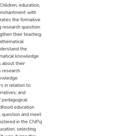
 Children, education,
 enchantment with
arrates the formative
 research question:
gthen their teaching
athematical
nderstand the
hematical knowledge
 about their
s research
nowledge
 in relation to
rratives; and
' pedagogical
ildhood education
s question and meet
gistered in the CNPq
cation, selecting