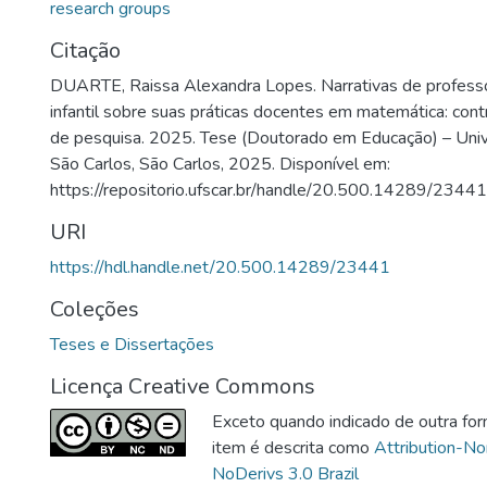
research groups
Citação
DUARTE, Raissa Alexandra Lopes. Narrativas de profess
infantil sobre suas práticas docentes em matemática: cont
de pesquisa. 2025. Tese (Doutorado em Educação) – Univ
São Carlos, São Carlos, 2025. Disponível em:
https://repositorio.ufscar.br/handle/20.500.14289/23441
URI
https://hdl.handle.net/20.500.14289/23441
Coleções
Teses e Dissertações
Licença Creative Commons
Exceto quando indicado de outra for
item é descrita como
Attribution-N
NoDerivs 3.0 Brazil