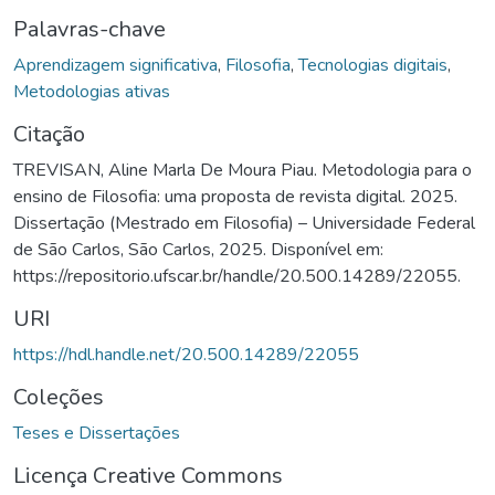
Palavras-chave
Aprendizagem significativa
,
Filosofia
,
Tecnologias digitais
,
Metodologias ativas
Citação
TREVISAN, Aline Marla De Moura Piau. Metodologia para o
ensino de Filosofia: uma proposta de revista digital. 2025.
Dissertação (Mestrado em Filosofia) – Universidade Federal
de São Carlos, São Carlos, 2025. Disponível em:
https://repositorio.ufscar.br/handle/20.500.14289/22055.
URI
https://hdl.handle.net/20.500.14289/22055
Coleções
Teses e Dissertações
Licença Creative Commons