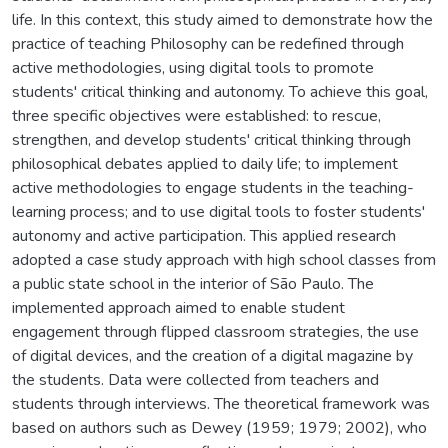
life. In this context, this study aimed to demonstrate how the
practice of teaching Philosophy can be redefined through
active methodologies, using digital tools to promote
students' critical thinking and autonomy. To achieve this goal,
three specific objectives were established: to rescue,
strengthen, and develop students' critical thinking through
philosophical debates applied to daily life; to implement
active methodologies to engage students in the teaching-
learning process; and to use digital tools to foster students'
autonomy and active participation. This applied research
adopted a case study approach with high school classes from
a public state school in the interior of São Paulo. The
implemented approach aimed to enable student
engagement through flipped classroom strategies, the use
of digital devices, and the creation of a digital magazine by
the students. Data were collected from teachers and
students through interviews. The theoretical framework was
based on authors such as Dewey (1959; 1979; 2002), who