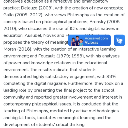
conceives education as a reflective and emancipatory
practice; Deleuze (2009), with the creation of new concepts;
Gallo (2009; 2012), who views Philosophy as the creation of
concepts based on philosophical problems; Prensky (2008;
2010), who discusses the use of ICTs and digital natives in
education; Ausubel, Novak and Hanesian (1983), who
proposes the theory of meaningful learning; Bacich and
Moran (2018), with the creation of an interactive learning
environment; and Foucault (1979; 1999), with his analyses
of power and knowledge relations in the educational
environment. The results indicate that students
demonstrated highly satisfactory engagement, with 98%
completing the digital magazine. Furthermore, they took on a
leading role by presenting the final project to the school
community and reported greater involvement and interest in
contemporary philosophical issues. It is concluded that the
teaching of Philosophy, mediated by active methodologies
and digital tools, facilitates meaningful learning and the
development of students' critical thinking.