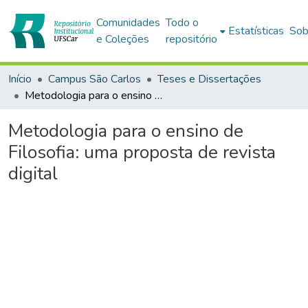
Comunidades
Todo o
Estatísticas
Sob
e Coleções
repositório
Início
Campus São Carlos
Teses e Dissertações
Metodologia para o ensino de Filosofia: uma proposta de revista digital
Metodologia para o ensino de
Filosofia: uma proposta de revista
digital