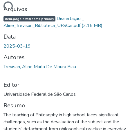
ndo...
Arquivos
Dissertação _
item.page.bitstreams.primary
Aline_Trevisan_Biblioteca_UFSCar.pdf
(2.15 MB)
Data
2025-03-19
Autores
Trevisan, Aline Marla De Moura Piau
Editor
Universidade Federal de São Carlos
Resumo
The teaching of Philosophy in high school faces significant
challenges, such as the devaluation of the subject and the
students' detachment from philosophical practice in everyday