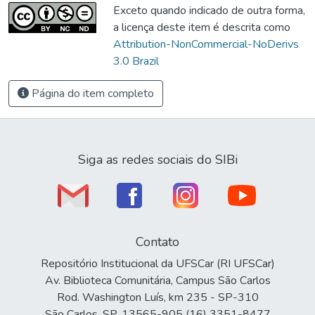
Exceto quando indicado de outra forma,
a licença deste item é descrita como
Attribution-NonCommercial-NoDerivs
3.0 Brazil
Página do item completo
Siga as redes sociais do SIBi
Contato
Repositório Institucional da UFSCar (RI UFSCar)
Av. Biblioteca Comunitária, Campus São Carlos
Rod. Washington Luís, km 235 - SP-310
São Carlos, SP, 13565-905 (16) 3351-8477