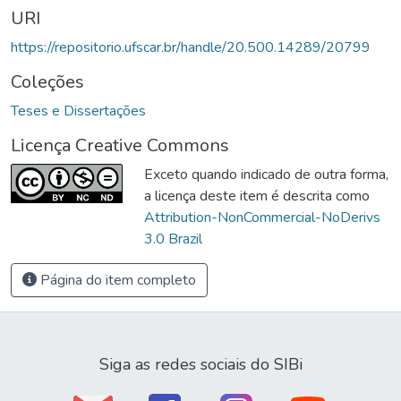
URI
https://repositorio.ufscar.br/handle/20.500.14289/20799
Coleções
Teses e Dissertações
Licença Creative Commons
Exceto quando indicado de outra forma,
a licença deste item é descrita como
Attribution-NonCommercial-NoDerivs
3.0 Brazil
Página do item completo
Siga as redes sociais do SIBi