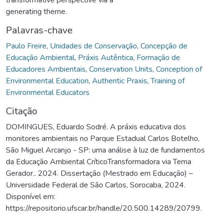
generating theme.
Palavras-chave
Paulo Freire
,
Unidades de Conservação
,
Concepção de
Educação Ambiental
,
Práxis Autêntica
,
Formação de
Educadores Ambientais
,
Conservation Units
,
Conception of
Environmental Education
,
Authentic Praxis
,
Training of
Environmental Educators
Citação
DOMINGUES, Eduardo Sodré. A práxis educativa dos
monitores ambientais no Parque Estadual Carlos Botelho,
São Miguel Arcanjo - SP: uma análise à luz de fundamentos
da Educação Ambiental CríticoTransformadora via Tema
Gerador.. 2024. Dissertação (Mestrado em Educação) –
Universidade Federal de São Carlos, Sorocaba, 2024.
Disponível em:
https://repositorio.ufscar.br/handle/20.500.14289/20799.