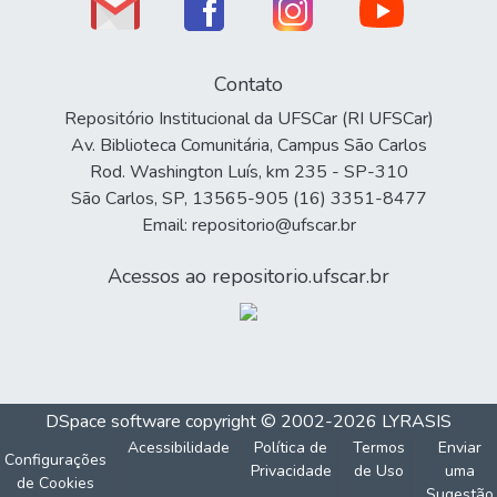
Contato
Repositório Institucional da UFSCar (RI UFSCar)
Av. Biblioteca Comunitária, Campus São Carlos
Rod. Washington Luís, km 235 - SP-310
São Carlos, SP, 13565-905 (16) 3351-8477
Email: repositorio@ufscar.br
Acessos ao repositorio.ufscar.br
DSpace software
copyright © 2002-2026
LYRASIS
Acessibilidade
Política de
Termos
Enviar
Configurações
Privacidade
de Uso
uma
de Cookies
Sugestão