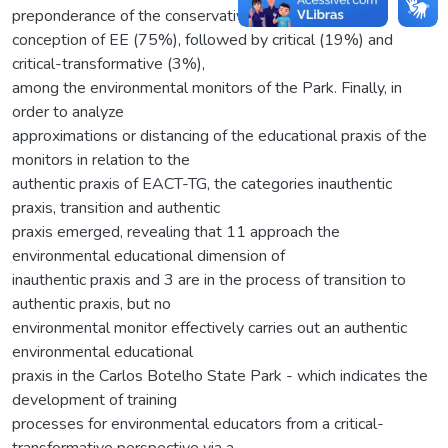
preponderance of the conservative
conception of EE (75%), followed by critical (19%) and
critical-transformative (3%),
among the environmental monitors of the Park. Finally, in
order to analyze
approximations or distancing of the educational praxis of the
monitors in relation to the
authentic praxis of EACT-TG, the categories inauthentic
praxis, transition and authentic
praxis emerged, revealing that 11 approach the
environmental educational dimension of
inauthentic praxis and 3 are in the process of transition to
authentic praxis, but no
environmental monitor effectively carries out an authentic
environmental educational
praxis in the Carlos Botelho State Park - which indicates the
development of training
processes for environmental educators from a critical-
transformative perspective via a