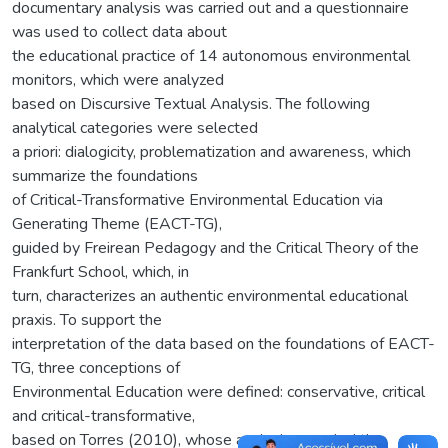
documentary analysis was carried out and a questionnaire
was used to collect data about
the educational practice of 14 autonomous environmental
monitors, which were analyzed
based on Discursive Textual Analysis. The following
analytical categories were selected
a priori: dialogicity, problematization and awareness, which
summarize the foundations
of Critical-Transformative Environmental Education via
Generating Theme (EACT-TG),
guided by Freirean Pedagogy and the Critical Theory of the
Frankfurt School, which, in
turn, characterizes an authentic environmental educational
praxis. To support the
interpretation of the data based on the foundations of EACT-
TG, three conceptions of
Environmental Education were defined: conservative, critical
and critical-transformative,
based on Torres (2010), whose analysis revealed the