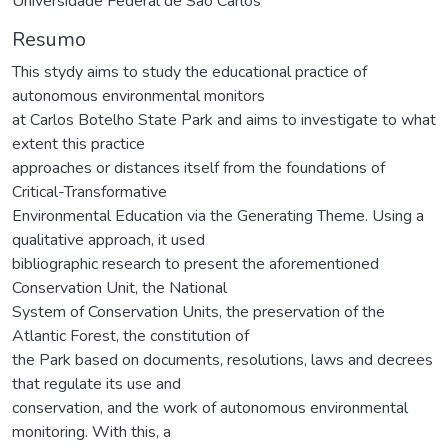
Universidade Federal de São Carlos
Resumo
This stydy aims to study the educational practice of
autonomous environmental monitors
at Carlos Botelho State Park and aims to investigate to what
extent this practice
approaches or distances itself from the foundations of
Critical-Transformative
Environmental Education via the Generating Theme. Using a
qualitative approach, it used
bibliographic research to present the aforementioned
Conservation Unit, the National
System of Conservation Units, the preservation of the
Atlantic Forest, the constitution of
the Park based on documents, resolutions, laws and decrees
that regulate its use and
conservation, and the work of autonomous environmental
monitoring. With this, a