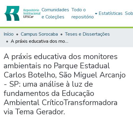
Comunidades
Todo o
Estatísticas
Sob
e Coleções
repositório
Início
Campus Sorocaba
Teses e Dissertações
A práxis educativa dos monitores ambientais no Parque Estadual Carlos Botelho, São Miguel Arcanjo - SP: uma análise à luz de fundamentos da Educação Ambiental CríticoTransformadora via Tema Gerador.
A práxis educativa dos monitores
ambientais no Parque Estadual
Carlos Botelho, São Miguel Arcanjo
- SP: uma análise à luz de
fundamentos da Educação
Ambiental CríticoTransformadora
via Tema Gerador.