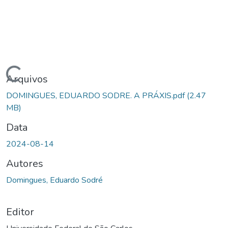
Carregando...
Arquivos
DOMINGUES, EDUARDO SODRE. A PRÁXIS.pdf
(2.47
MB)
Data
2024-08-14
Autores
Domingues, Eduardo Sodré
Editor