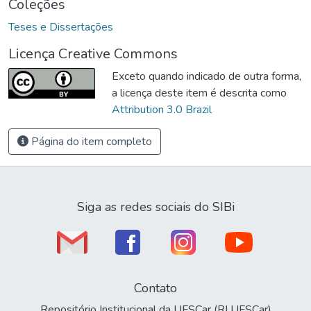
Coleções
Teses e Dissertações
Licença Creative Commons
Exceto quando indicado de outra forma,
a licença deste item é descrita como
Attribution 3.0 Brazil
Página do item completo
Siga as redes sociais do SIBi
Contato
Repositório Institucional da UFSCar (RI UFSCar)