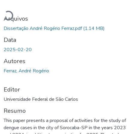
Carregando...
Arquivos
Dissertação André Rogério Ferraz.pdf
(1.14 MB)
Data
2025-02-20
Autores
Ferraz, André Rogério
Editor
Universidade Federal de São Carlos
Resumo
This paper presents a proposal of activities for the study of
dengue cases in the city of Sorocaba-SP in the years 2023