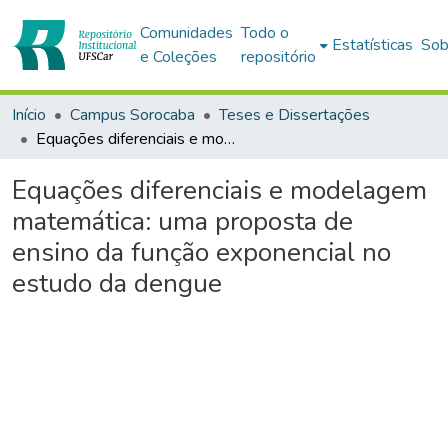
Comunidades
Todo o
Estatísticas
Sob
e Coleções
repositório
Início
Campus Sorocaba
Teses e Dissertações
Equações diferenciais e modelagem matemática: uma proposta de ensino da função exponencial no estudo da dengue
Equações diferenciais e modelagem
matemática: uma proposta de
ensino da função exponencial no
estudo da dengue