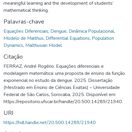
meaningful learning and the development of students’
mathematical thinking.
Palavras-chave
Equações Diferenciais
,
Dengue
,
Dinâmica Populacional
,
Modelo de Malthus
,
Differential Equations
,
Population
Dynamics
,
Malthusian Model
Citação
FERRAZ, André Rogério. Equações diferenciais e
modelagem matemática: uma proposta de ensino da função
exponencial no estudo da dengue. 2025. Dissertação
(Mestrado em Ensino de Ciências Exatas) – Universidade
Federal de São Carlos, Sorocaba, 2025. Disponível em:
https://repositorio.ufscar.br/handle/20.500.14289/21940.
URI
https://hdl.handle.net/20.500.14289/21940