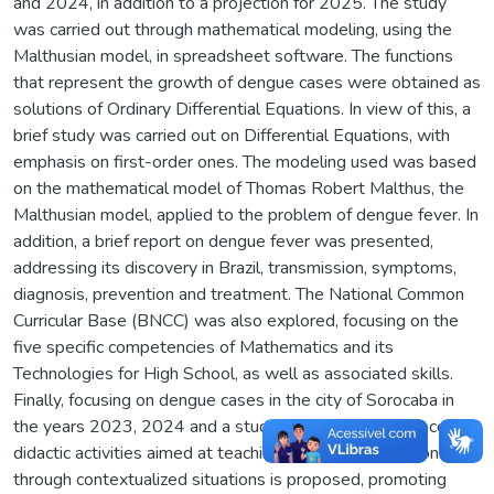
and 2024, in addition to a projection for 2025. The study
was carried out through mathematical modeling, using the
Malthusian model, in spreadsheet software. The functions
that represent the growth of dengue cases were obtained as
solutions of Ordinary Differential Equations. In view of this, a
brief study was carried out on Differential Equations, with
emphasis on first-order ones. The modeling used was based
on the mathematical model of Thomas Robert Malthus, the
Malthusian model, applied to the problem of dengue fever. In
addition, a brief report on dengue fever was presented,
addressing its discovery in Brazil, transmission, symptoms,
diagnosis, prevention and treatment. The National Common
Curricular Base (BNCC) was also explored, focusing on the
five specific competencies of Mathematics and its
Technologies for High School, as well as associated skills.
Finally, focusing on dengue cases in the city of Sorocaba in
the years 2023, 2024 and a study for 2025, a sequence of
didactic activities aimed at teaching exponential functions
through contextualized situations is proposed, promoting